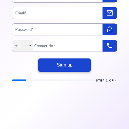
+1
Sign up
STEP 1 OF 4