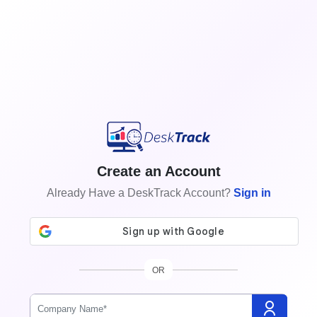
Create an Account
Already Have a DeskTrack Account?
Sign in
OR