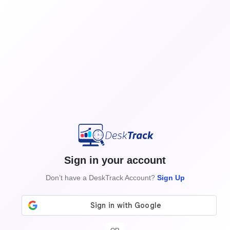
Sign in your account
Don’t have a DeskTrack Account?
Sign Up