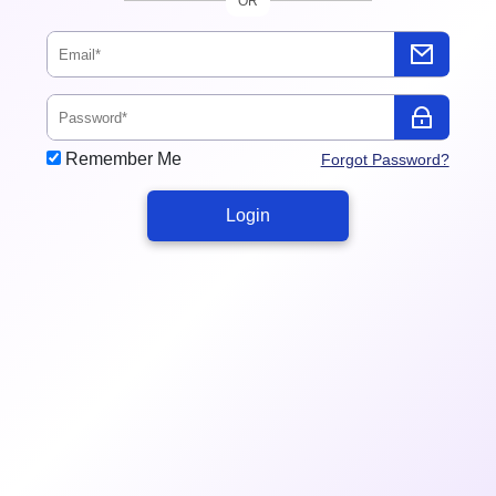
OR
Remember Me
Forgot Password?
Login